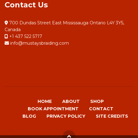
Contact Us
700 Dundas Street East Mississauga Ontario L4Y 3Y5,
Canada
+1 437 522 5717
info@mustaysbraiding.com
HOME
ABOUT
SHOP
BOOK APPOINTMENT
CONTACT
BLOG
PRIVACY POLICY
SITE CREDITS