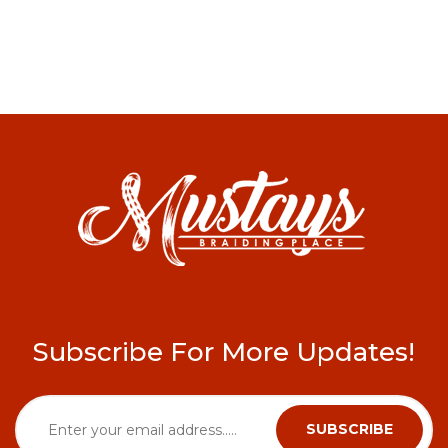
Subscribe For More Updates!