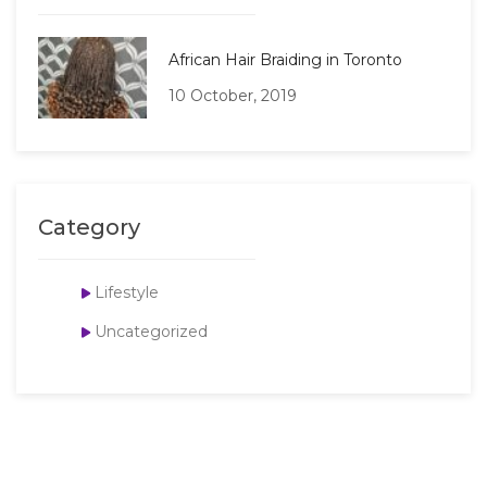
African Hair Braiding in Toronto
10 October, 2019
Category
Lifestyle
Uncategorized