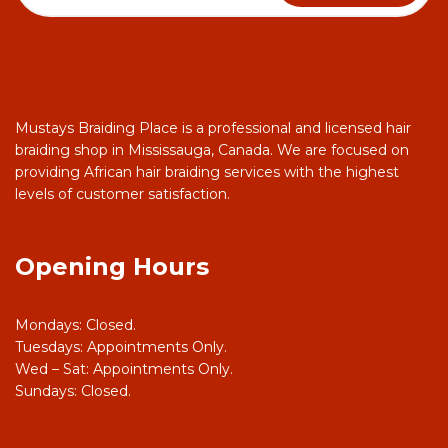
Mustays Braiding Place is a professional and licensed hair
braiding shop in Mississauga, Canada. We are focused on
providing African hair braiding services with the highest
levels of customer satisfaction.
Opening Hours
Mondays: Closed.
Tuesdays: Appointments Only.
Wed – Sat: Appointments Only.
Sundays: Closed.