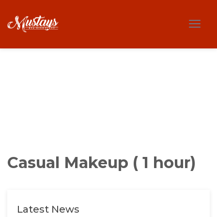
Casual Makeup ( 1 hour)
Latest News