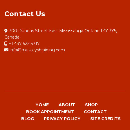
Contact Us
700 Dundas Street East Mississauga Ontario L4Y 3Y5,
Canada
+1 437 522 5717
info@mustaysbraiding.com
HOME
ABOUT
SHOP
BOOK APPOINTMENT
CONTACT
BLOG
PRIVACY POLICY
SITE CREDITS