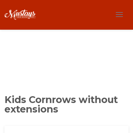
Kids Cornrows without
extensions