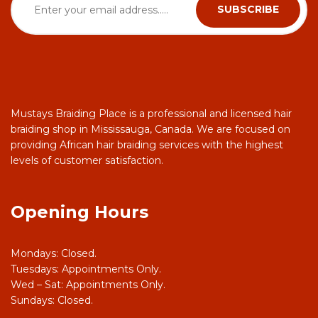
Mustays Braiding Place is a professional and licensed hair
braiding shop in Mississauga, Canada. We are focused on
providing African hair braiding services with the highest
levels of customer satisfaction.
Opening Hours
Mondays: Closed.
Tuesdays: Appointments Only.
Wed – Sat: Appointments Only.
Sundays: Closed.