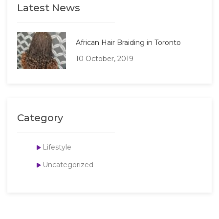
Latest News
African Hair Braiding in Toronto
10 October, 2019
Category
Lifestyle
Uncategorized