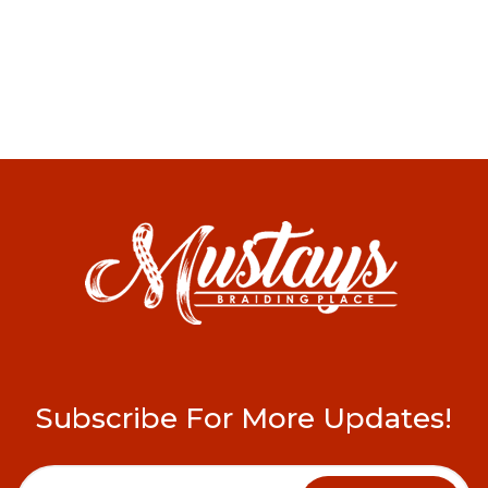
Subscribe For More Updates!