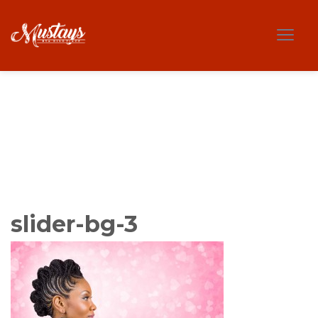
slider-bg-3