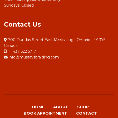
Sundays: Closed.
Contact Us
700 Dundas Street East Mississauga Ontario L4Y 3Y5,
Canada
+1 437 522 5717
info@mustaysbraiding.com
HOME
ABOUT
SHOP
BOOK APPOINTMENT
CONTACT