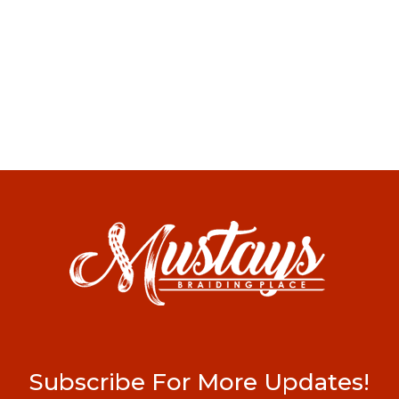
Subscribe For More Updates!