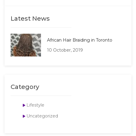
Latest News
African Hair Braiding in Toronto
10 October, 2019
Category
Lifestyle
Uncategorized