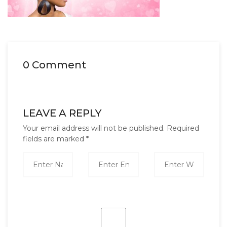
0 Comment
LEAVE A REPLY
Your email address will not be published.
Required
fields are marked
*