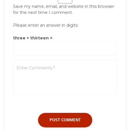
Save my name, email, and website in this browser
for the next time I comment.
Please enter an answer in digits:
three + thirteen =