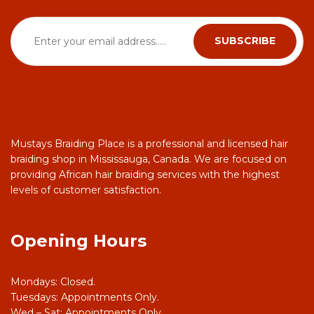
Mustays Braiding Place is a professional and licensed hair
braiding shop in Mississauga, Canada. We are focused on
providing African hair braiding services with the highest
levels of customer satisfaction.
Opening Hours
Mondays: Closed.
Tuesdays: Appointments Only.
Wed – Sat: Appointments Only.