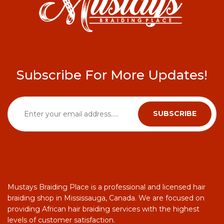
Subscribe For More Updates!
Mustays Braiding Place is a professional and licensed hair
braiding shop in Mississauga, Canada. We are focused on
providing African hair braiding services with the highest
levels of customer satisfaction.