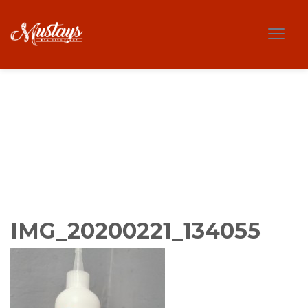
IMG_20200221_134055