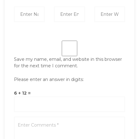
Save my name, email, and website in this browser
for the next time I comment.
Please enter an answer in digits:
6 + 12 =