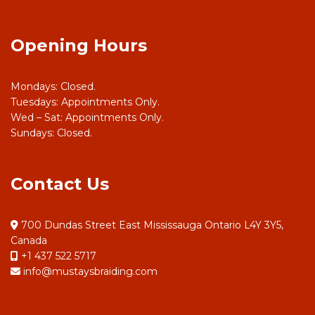
Opening Hours
Mondays: Closed.
Tuesdays: Appointments Only.
Wed – Sat: Appointments Only.
Sundays: Closed.
Contact Us
700 Dundas Street East Mississauga Ontario L4Y 3Y5,
Canada
+1 437 522 5717
info@mustaysbraiding.com