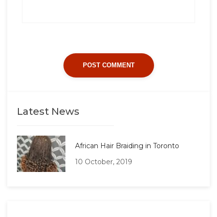
Latest News
African Hair Braiding in Toronto
10 October, 2019