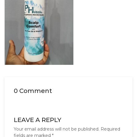
0 Comment
LEAVE A REPLY
Your email address will not be published.
Required
fields are marked
*