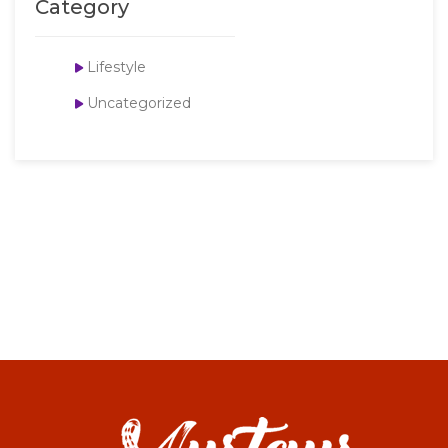
Category
Lifestyle
Uncategorized