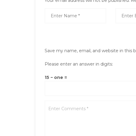
Your email address will not be published.
Re
Save my name, email, and website in this 
Please enter an answer in digits:
15 − one =