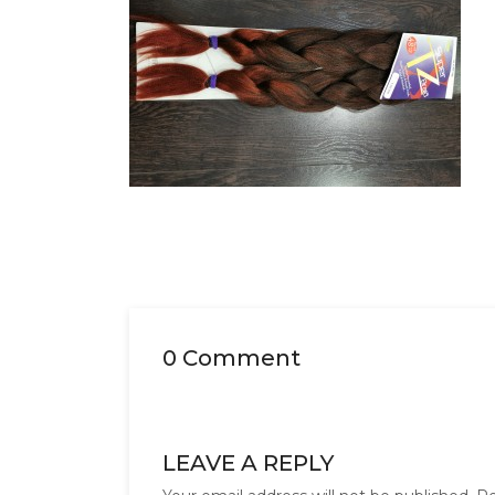
0 Comment
LEAVE A REPLY