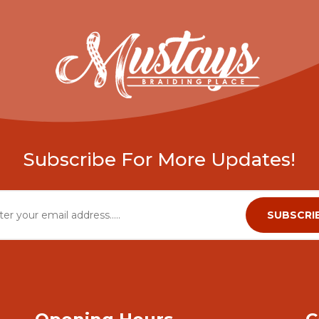
Subscribe For More Updates!