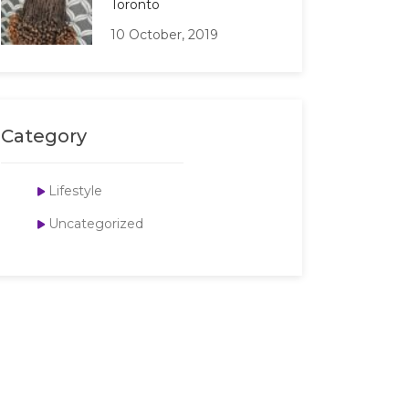
Toronto
10 October, 2019
Category
Lifestyle
Uncategorized