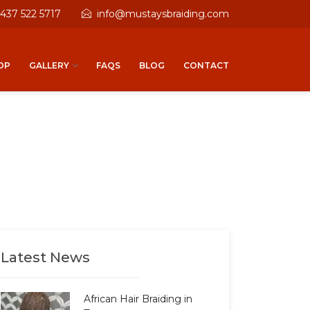
 437 522 5717
info@mustaysbraiding.com
OP
GALLERY
FAQS
BLOG
CONTACT
Latest News
African Hair Braiding in