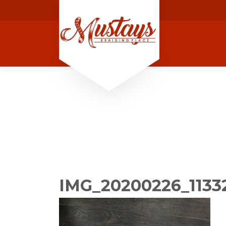
IMG_20200226_1133