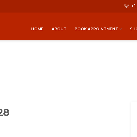
+1
HOME
ABOUT
BOOK APPOINTMENT
SH
28