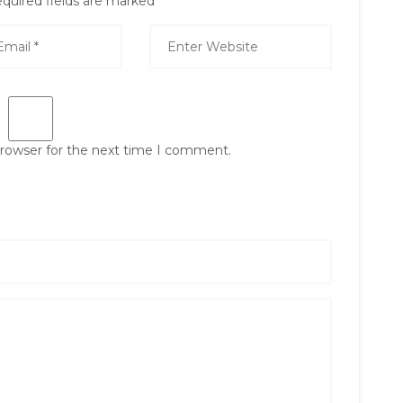
quired fields are marked
*
browser for the next time I comment.