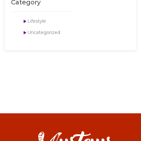
Category
Lifestyle
Uncategorized