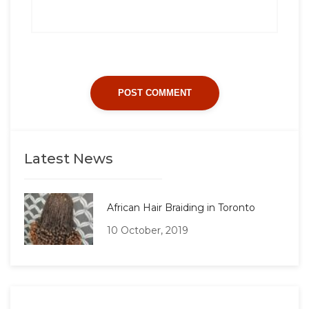
Latest News
African Hair Braiding in Toronto
10 October, 2019