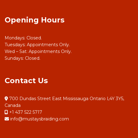
Opening Hours
Mondays: Closed.
Tuesdays: Appointments Only.
Wed – Sat: Appointments Only.
Sundays: Closed.
Contact Us
700 Dundas Street East Mississauga Ontario L4Y 3Y5,
Canada
+1 437 522 5717
info@mustaysbraiding.com