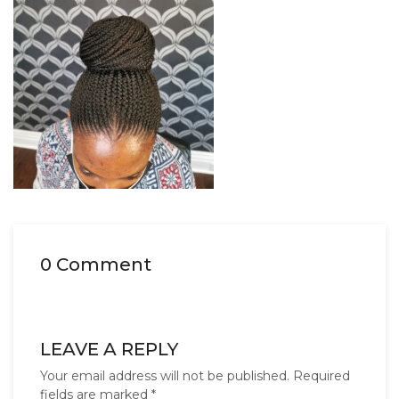
0 Comment
LEAVE A REPLY
Your email address will not be published.
Required
fields are marked
*