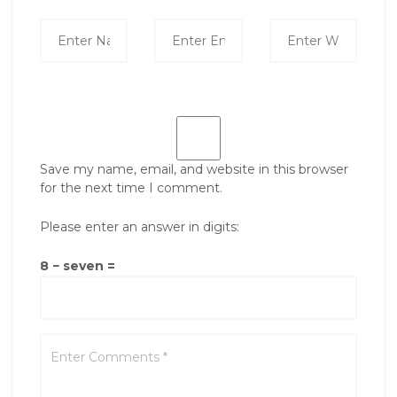
Save my name, email, and website in this browser
for the next time I comment.
Please enter an answer in digits:
8 − seven =