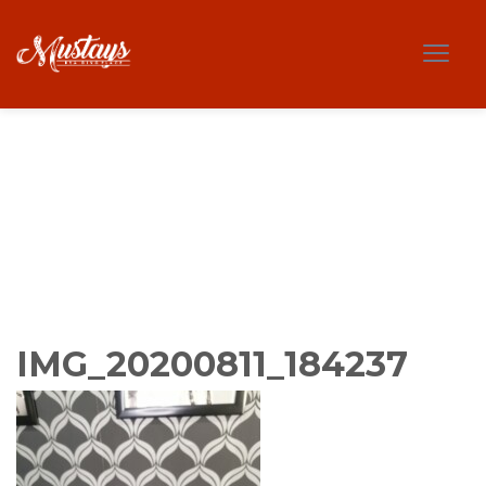
IMG_20200811_184237