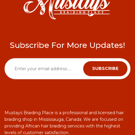
Subscribe For More Updates!
Mustays Braiding Place is a professional and licensed hair
braiding shop in Mississauga, Canada. We are focused on
providing African hair braiding services with the highest
levels of customer satisfaction.