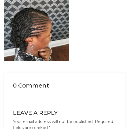
0 Comment
LEAVE A REPLY
Your email address will not be published.
Required
fields are marked
*