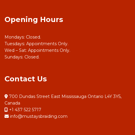
Opening Hours
Mondays: Closed.
Tuesdays: Appointments Only.
Wed – Sat: Appointments Only.
Sundays: Closed.
Contact Us
700 Dundas Street East Mississauga Ontario L4Y 3Y5,
Canada
+1 437 522 5717
info@mustaysbraiding.com