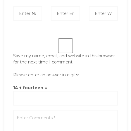
Save my name, email, and website in this browser
for the next time I comment.
Please enter an answer in digits:
14 + fourteen =