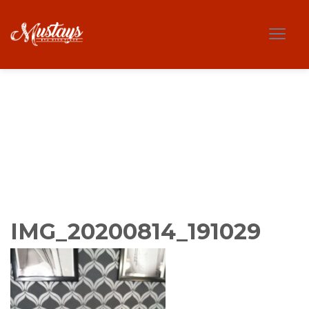
IMG_20200814_191029