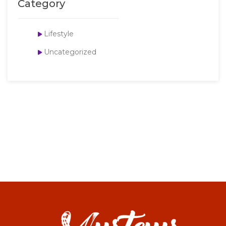
Category
Lifestyle
Uncategorized