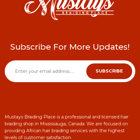
Subscribe For More Updates!
Mustays Braiding Place is a professional and licensed hair
braiding shop in Mississauga, Canada. We are focused on
providing African hair braiding services with the highest
levels of customer satisfaction.