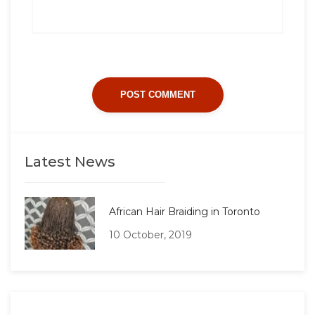
Latest News
African Hair Braiding in Toronto
10 October, 2019