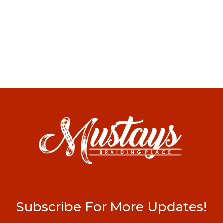
Subscribe For More Updates!