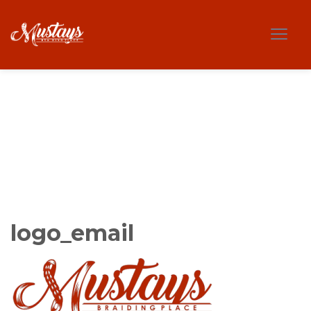
logo_email