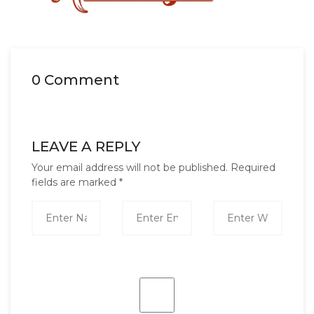
0 Comment
LEAVE A REPLY
Your email address will not be published.
Required
fields are marked
*