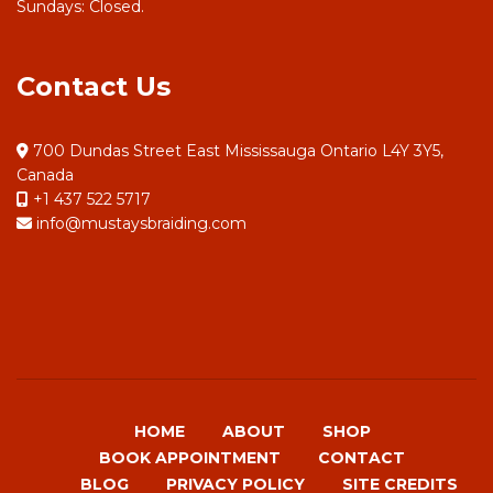
Sundays: Closed.
Contact Us
700 Dundas Street East Mississauga Ontario L4Y 3Y5,
Canada
+1 437 522 5717
info@mustaysbraiding.com
HOME
ABOUT
SHOP
BOOK APPOINTMENT
CONTACT
BLOG
PRIVACY POLICY
SITE CREDITS