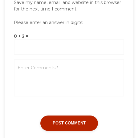
Save my name, email, and website in this browser
for the next time I comment.
Please enter an answer in digits:
8 + 2 =