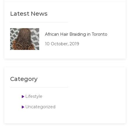
Latest News
African Hair Braiding in Toronto
10 October, 2019
Category
Lifestyle
Uncategorized