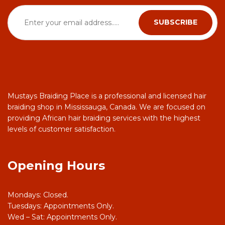
Mustays Braiding Place is a professional and licensed hair
braiding shop in Mississauga, Canada. We are focused on
providing African hair braiding services with the highest
levels of customer satisfaction.
Opening Hours
Mondays: Closed.
Tuesdays: Appointments Only.
Wed – Sat: Appointments Only.