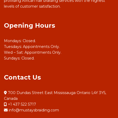
providing African hair braiding services with the highest
levels of customer satisfaction.
Opening Hours
Mondays: Closed.
Tuesdays: Appointments Only.
Wed – Sat: Appointments Only.
Sundays: Closed.
Contact Us
700 Dundas Street East Mississauga Ontario L4Y 3Y5,
Canada
+1 437 522 5717
info@mustaysbraiding.com