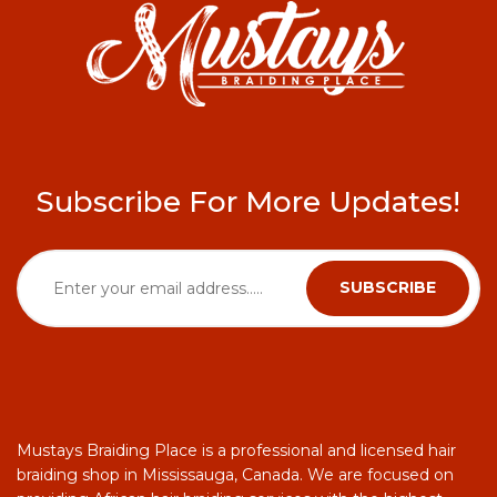
Subscribe For More Updates!
Mustays Braiding Place is a professional and licensed hair
braiding shop in Mississauga, Canada. We are focused on