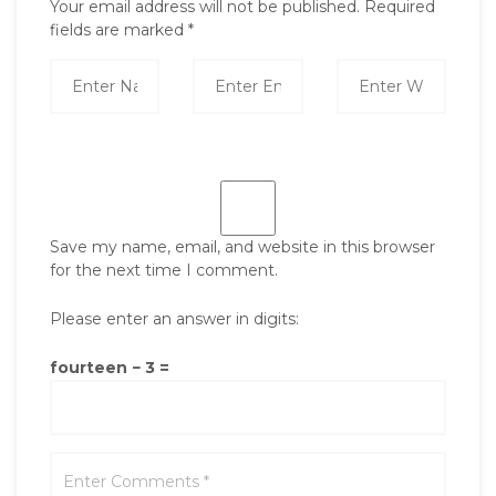
Your email address will not be published.
Required
fields are marked
*
Save my name, email, and website in this browser
for the next time I comment.
Please enter an answer in digits:
fourteen − 3 =