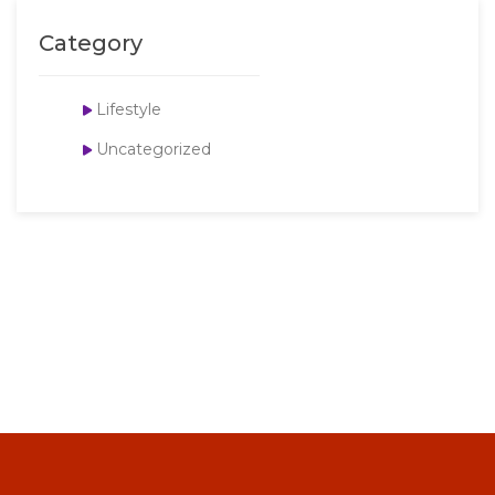
Category
Lifestyle
Uncategorized