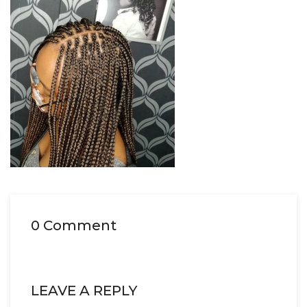
0 Comment
LEAVE A REPLY