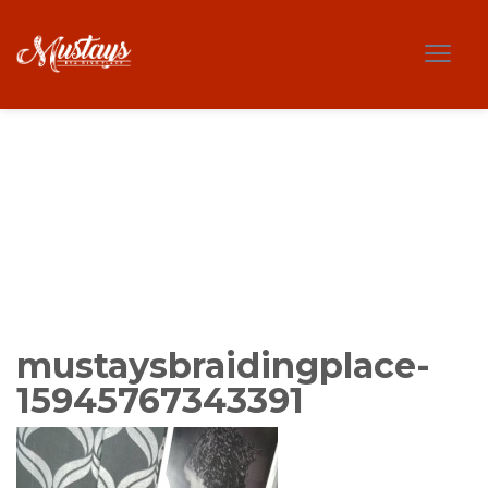
mustaysbraidingplace-
15945767343391