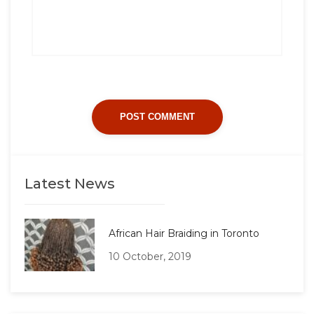
Latest News
African Hair Braiding in Toronto
10 October, 2019