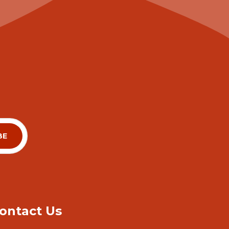
ontact Us