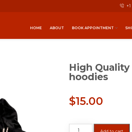
+1
HOME
ABOUT
BOOK APPOINTMENT
SH
High Quality
hoodies
$
15.00
Add to cart