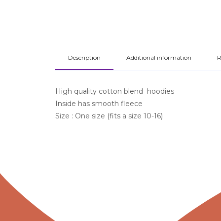
Description
Additional information
R
High quality cotton blend hoodies
Inside has smooth fleece
Size : One size (fits a size 10-16)