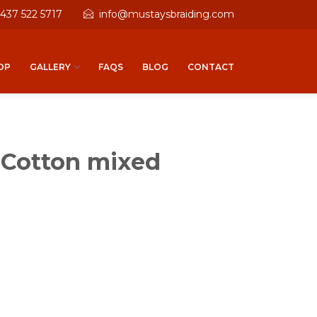
 437 522 5717
info@mustaysbraiding.com
OP
GALLERY
FAQS
BLOG
CONTACT
 Cotton mixed