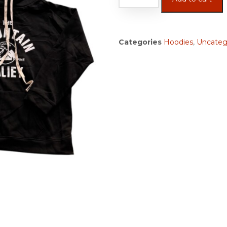
Categories
Hoodies
,
Uncateg