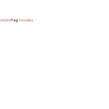
orized
Tag
Hoodies