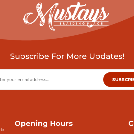
Subscribe For More Updates!
Opening Hours
C
da.