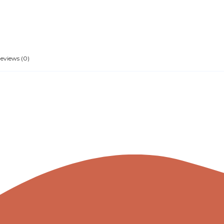
eviews (0)