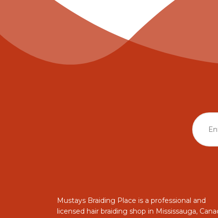
Mustays Braiding Place is a professional and
licensed hair braiding shop in Mississauga, Cana