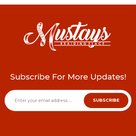
Subscribe For More Updates!