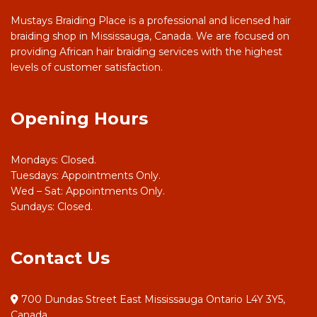
Mustays Braiding Place is a professional and licensed hair
braiding shop in Mississauga, Canada. We are focused on
providing African hair braiding services with the highest
levels of customer satisfaction.
Opening Hours
Mondays: Closed.
Tuesdays: Appointments Only.
Wed – Sat: Appointments Only.
Sundays: Closed.
Contact Us
700 Dundas Street East Mississauga Ontario L4Y 3Y5,
Canada