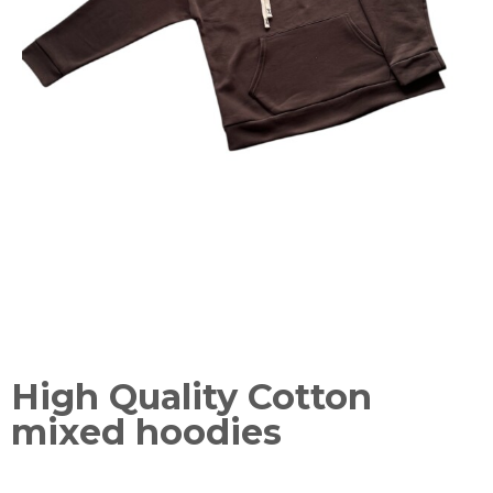
High Quality Cotton
mixed hoodies