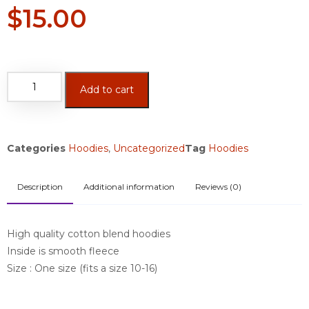
$
15.00
Add to cart
Categories
Hoodies
,
Uncategorized
Tag
Hoodies
Description
Additional information
Reviews (0)
High quality cotton blend hoodies
Inside is smooth fleece
Size : One size (fits a size 10-16)