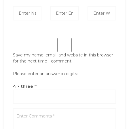
Save my name, email, and website in this browser
for the next time I comment.
Please enter an answer in digits:
4 × three =