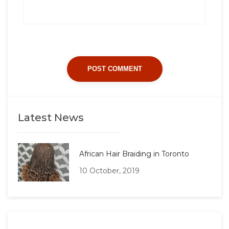
Latest News
African Hair Braiding in Toronto
10 October, 2019