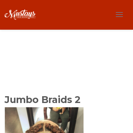
Jumbo Braids 2