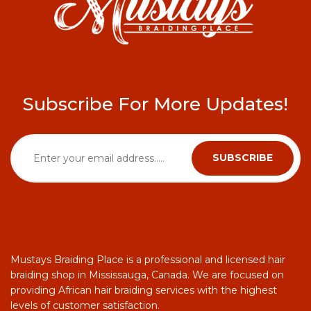
Subscribe For More Updates!
Mustays Braiding Place is a professional and licensed hair
braiding shop in Mississauga, Canada. We are focused on
providing African hair braiding services with the highest
levels of customer satisfaction.