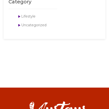
Category
Lifestyle
Uncategorized