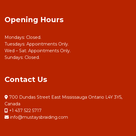
Opening Hours
Mondays: Closed.
Tuesdays: Appointments Only.
Wed – Sat: Appointments Only.
Sundays: Closed.
Contact Us
700 Dundas Street East Mississauga Ontario L4Y 3Y5,
Canada
+1 437 522 5717
info@mustaysbraiding.com