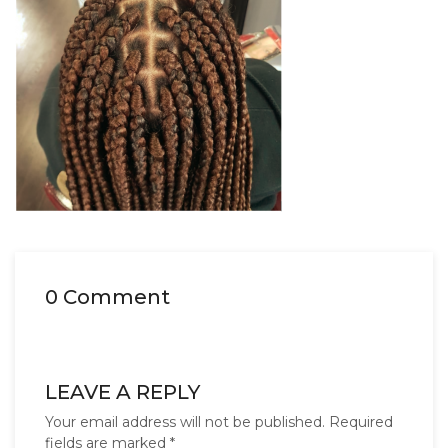
0 Comment
LEAVE A REPLY
Your email address will not be published.
Required
fields are marked
*