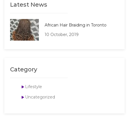
Latest News
African Hair Braiding in Toronto
10 October, 2019
Category
Lifestyle
Uncategorized