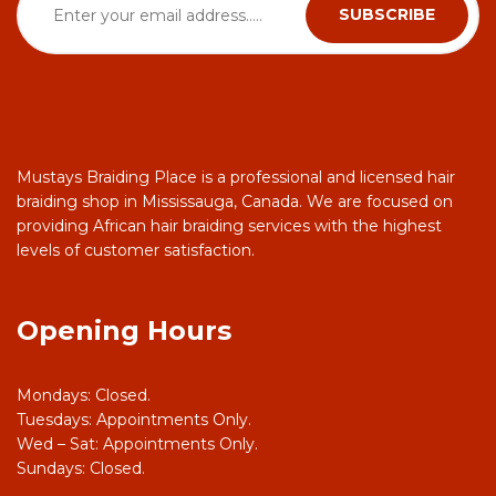
Mustays Braiding Place is a professional and licensed hair
braiding shop in Mississauga, Canada. We are focused on
providing African hair braiding services with the highest
levels of customer satisfaction.
Opening Hours
Mondays: Closed.
Tuesdays: Appointments Only.
Wed – Sat: Appointments Only.
Sundays: Closed.