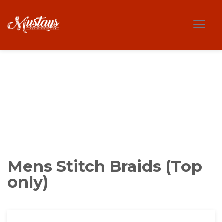
Mens Stitch Braids (Top
only)