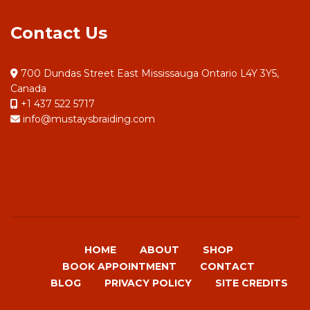
Contact Us
700 Dundas Street East Mississauga Ontario L4Y 3Y5,
Canada
+1 437 522 5717
info@mustaysbraiding.com
HOME
ABOUT
SHOP
BOOK APPOINTMENT
CONTACT
BLOG
PRIVACY POLICY
SITE CREDITS