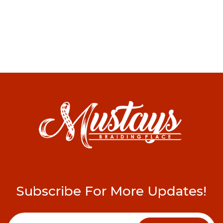
Subscribe For More Updates!