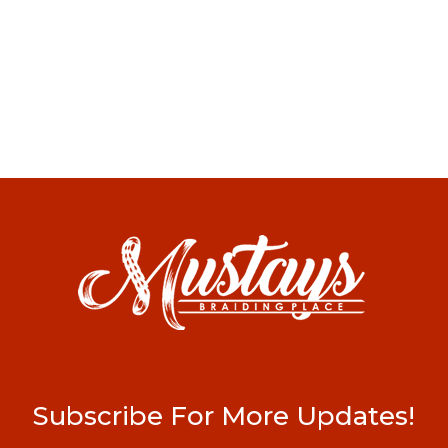
Subscribe For More Updates!