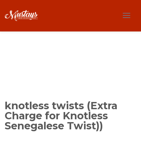
knotless twists (Extra
Charge for Knotless
Senegalese Twist))