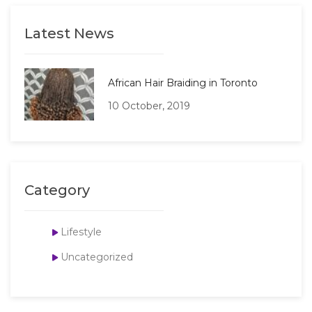
Latest News
African Hair Braiding in Toronto
10 October, 2019
Category
Lifestyle
Uncategorized