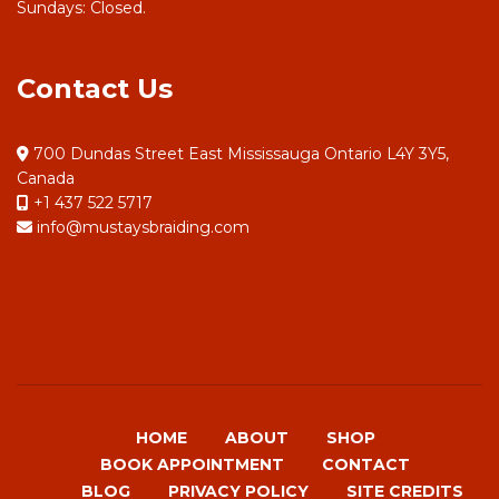
Sundays: Closed.
Contact Us
700 Dundas Street East Mississauga Ontario L4Y 3Y5,
Canada
+1 437 522 5717
info@mustaysbraiding.com
HOME
ABOUT
SHOP
BOOK APPOINTMENT
CONTACT
BLOG
PRIVACY POLICY
SITE CREDITS