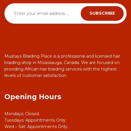
Mustays Braiding Place is a professional and licensed hair
braiding shop in Mississauga, Canada. We are focused on
providing African hair braiding services with the highest
levels of customer satisfaction.
Opening Hours
Mondays: Closed.
Tuesdays: Appointments Only.
Wed – Sat: Appointments Only.