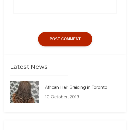
Latest News
African Hair Braiding in Toronto
10 October, 2019