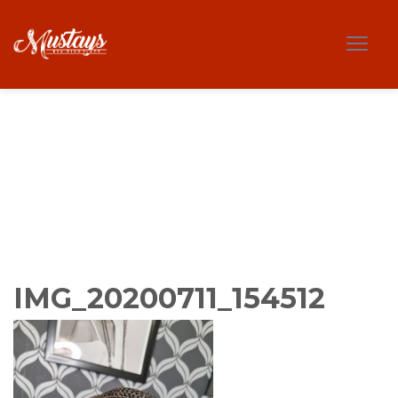
IMG_20200711_154512