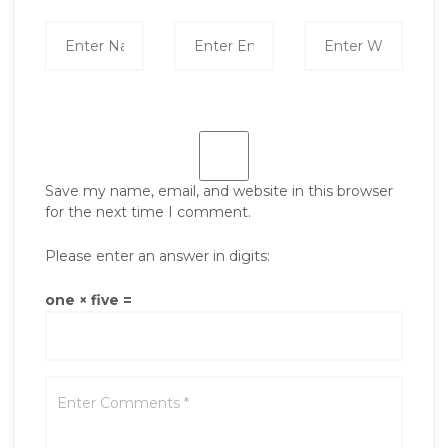
Save my name, email, and website in this browser
for the next time I comment.
Please enter an answer in digits:
one × five =