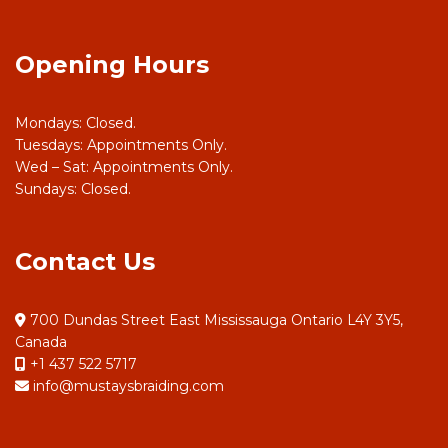
Opening Hours
Mondays: Closed.
Tuesdays: Appointments Only.
Wed – Sat: Appointments Only.
Sundays: Closed.
Contact Us
700 Dundas Street East Mississauga Ontario L4Y 3Y5,
Canada
+1 437 522 5717
info@mustaysbraiding.com