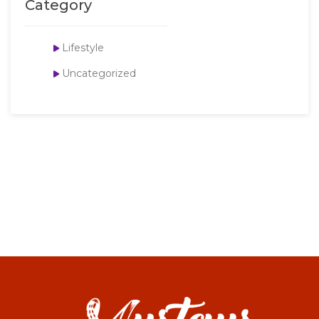
Category
Lifestyle
Uncategorized