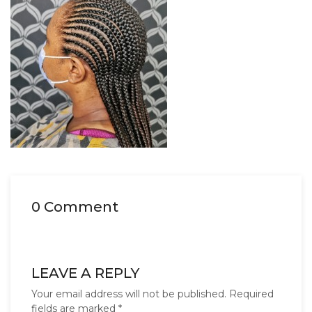
0 Comment
LEAVE A REPLY
Your email address will not be published.
Required
fields are marked
*