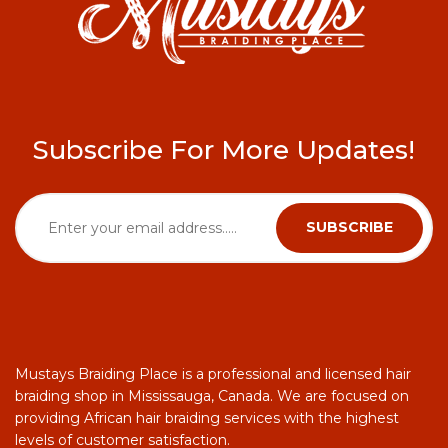
Subscribe For More Updates!
Mustays Braiding Place is a professional and licensed hair
braiding shop in Mississauga, Canada. We are focused on
providing African hair braiding services with the highest
levels of customer satisfaction.