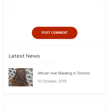
Latest News
African Hair Braiding in Toronto
10 October, 2019