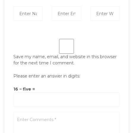
Save my name, email, and website in this browser
for the next time I comment.
Please enter an answer in digits:
16 − five =