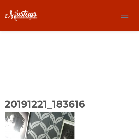
20191221_183616