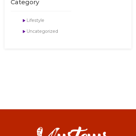
Category
Lifestyle
Uncategorized