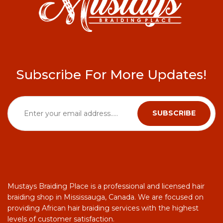
Subscribe For More Updates!
Mustays Braiding Place is a professional and licensed hair
braiding shop in Mississauga, Canada. We are focused on
providing African hair braiding services with the highest
levels of customer satisfaction.