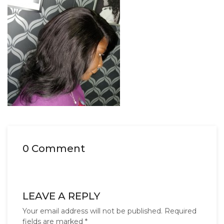
0 Comment
LEAVE A REPLY
Your email address will not be published.
Required
fields are marked
*