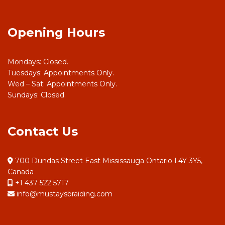
Opening Hours
Mondays: Closed.
Tuesdays: Appointments Only.
Wed – Sat: Appointments Only.
Sundays: Closed.
Contact Us
700 Dundas Street East Mississauga Ontario L4Y 3Y5,
Canada
+1 437 522 5717
info@mustaysbraiding.com